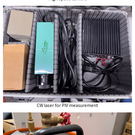
CW laser for PIV measurement