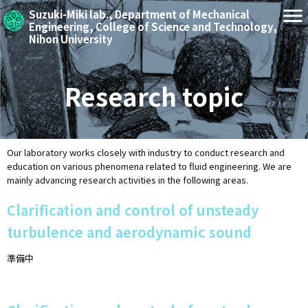
Suzuki-Miki lab.,
Department of Mechanical
Engineering,
College of Science and Technology,
Nihon University
Research topic
Our laboratory works closely with industry to conduct research and
education on various phenomena related to fluid engineering. We are
mainly advancing research activities in the following areas.
Clarification and control of unsteady
turbulence and aerodynamic sound
準備中