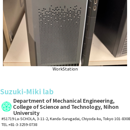
WorkStation
Suzuki-Miki lab
Department of Mechanical Engineering,
College of Science and Technology, Nihon
University
#S1719 La-SCHOLA, 3-11-2, Kanda-Surugadai, Chiyoda-ku, Tokyo 101-8308
TEL.+81-3-3259-0738