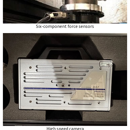
Six-component force sensors
High speed camera