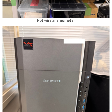
Hot wire anemometer