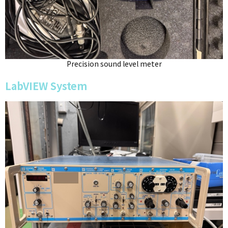
Precision sound level meter
LabVIEW System