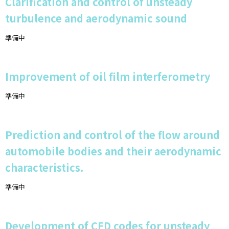
Clarification and control of unsteady
turbulence and aerodynamic sound
準備中
Improvement of oil film interferometry
準備中
Prediction and control of the flow around
automobile bodies and their aerodynamic
characteristics.
準備中
Development of CFD codes for unsteady