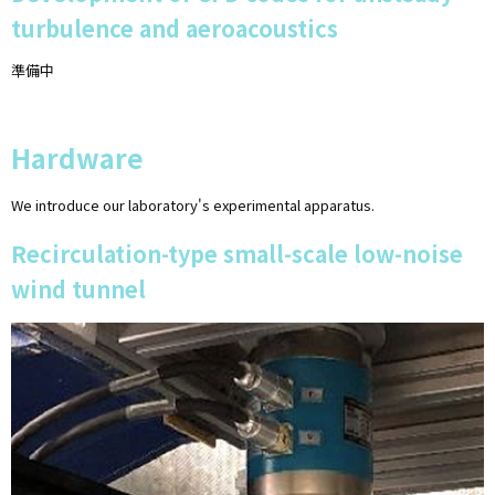
turbulence and aeroacoustics
準備中
Hardware
We introduce our laboratory's experimental apparatus.
Recirculation-type small-scale low-noise
wind tunnel