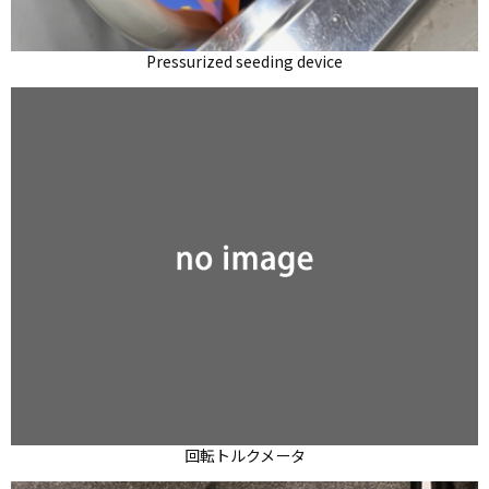
Pressurized seeding device
回転トルクメータ